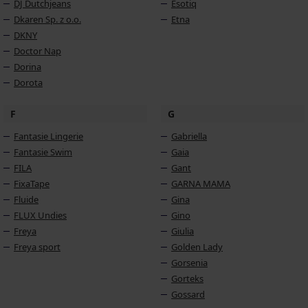
DJ Dutchjeans
Esotiq
Dkaren Sp. z o.o.
Etna
DKNY
Doctor Nap
Dorina
Dorota
F
G
Fantasie Lingerie
Gabriella
Fantasie Swim
Gaia
FILA
Gant
FixaTape
GARNA MAMA
Fluide
Gina
FLUX Undies
Gino
Freya
Giulia
Freya sport
Golden Lady
Gorsenia
Gorteks
Gossard