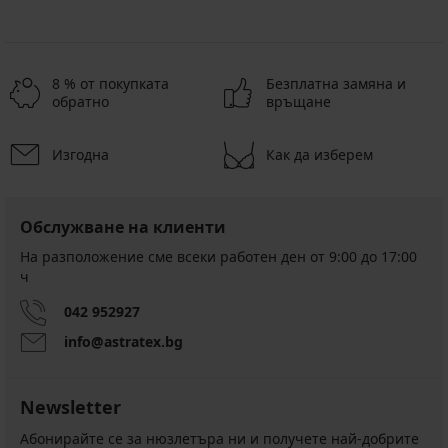
8 % от покупката
Безплатна замяна и
обратно
връщане
Изгодна
Как да изберем
Обслужване на клиенти
На разположение сме всеки работен ден от 9:00 до 17:00
ч
042 952927
info@astratex.bg
Newsletter
Абонирайте се за нюзлетъра ни и получете най-добрите