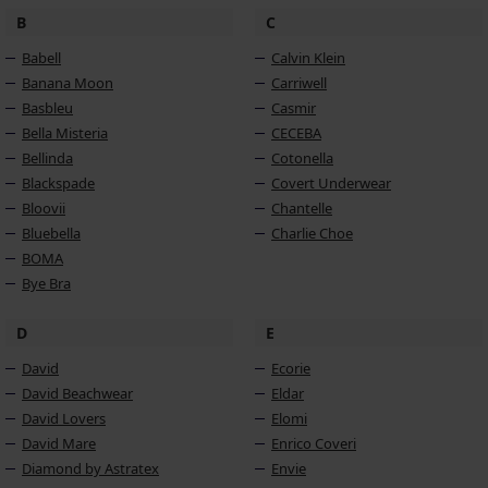
B
C
Babell
Calvin Klein
Banana Moon
Carriwell
Basbleu
Casmir
Bella Misteria
CECEBA
Bellinda
Cotonella
Blackspade
Covert Underwear
Bloovii
Chantelle
Bluebella
Charlie Choe
BOMA
Bye Bra
D
E
David
Ecorie
David Beachwear
Eldar
David Lovers
Elomi
David Mare
Enrico Coveri
Diamond by Astratex
Envie