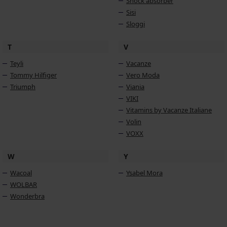
Shock absorber
Sisi
Sloggi
T
V
Teyli
Vacanze
Tommy Hilfiger
Vero Moda
Triumph
Viania
VIKI
Vitamins by Vacanze Italiane
Volin
VOXX
W
Y
Wacoal
Ysabel Mora
WOLBAR
Wonderbra