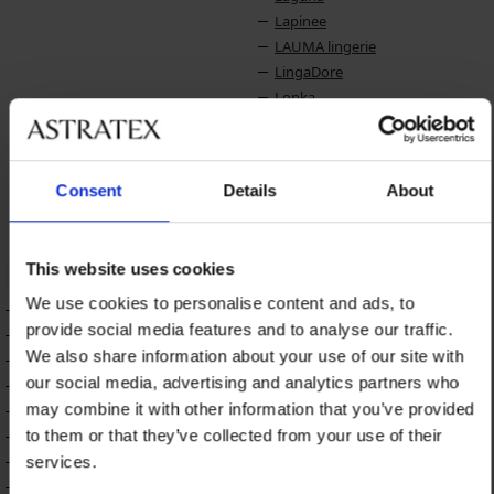
Lapinee
LAUMA lingerie
LingaDore
Lonka
LORIN
Lotto
Luna Splendida
Consent
Details
About
Lupo
Lupoline
This website uses cookies
M
N
We use cookies to personalise content and ads, to
Maaji
Name it
provide social media features and to analyse our traffic.
Madora
Naturana
We also share information about your use of our site with
Mamin Dom
Nessa
our social media, advertising and analytics partners who
MEN-A
NIKOL DJUMON
may combine it with other information that you’ve provided
Midnight Seduction
to them or that they’ve collected from your use of their
Milena
Miradonna
services.
Miss Mary