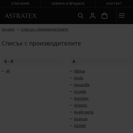
СПИСАНИЕ
ЗАМЯНА И ВРЪЩАНЕ
КОНТАКТ
Начало
Списък с производителите
Списък с производителите
0 - 9
A
4F
Albina
Anda
Aquarilla
Aruelle
Astratex
Atlantic
Avalingerie
Avanua
AXAMI