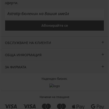
оферти.
Абонирайте се
ОБСЛУЖВАНЕ НА КЛИЕНТИ
ОБЩА ИНФОРМАЦИЯ
ЗА ФИРМАТА
Надежден бизнес
Начини на плащане