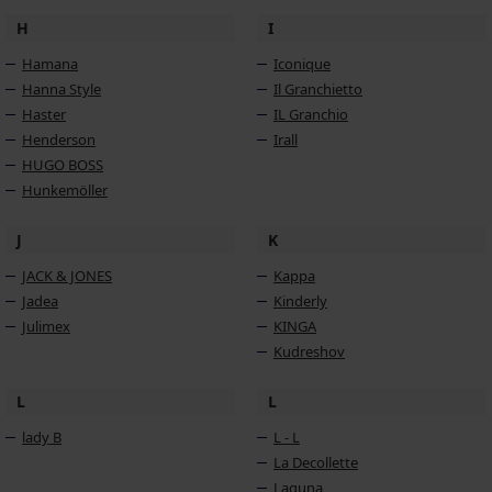
H
I
Hamana
Iconique
Hanna Style
Il Granchietto
Haster
IL Granchio
Henderson
Irall
HUGO BOSS
Hunkemöller
J
K
JACK & JONES
Kappa
Jadea
Kinderly
Julimex
KINGA
Kudreshov
L
L
lady B
L - L
La Decollette
Laguna