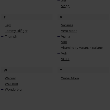
Sisi
Sloggi
T
V
Teyli
Vacanze
Tommy Hilfiger
Vero Moda
Triumph
Viania
VIKI
Vitamins by Vacanze Italiane
Volin
VOXX
W
Y
Wacoal
Ysabel Mora
WOLBAR
Wonderbra