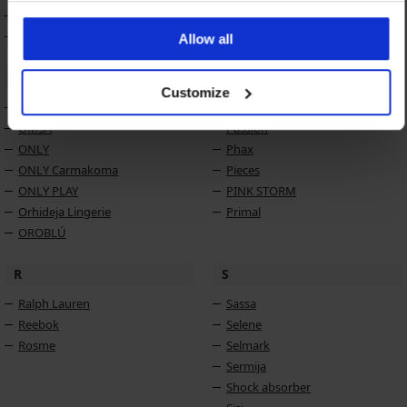
MONA
MONA QUEEN
Allow all
O
P
Customize
Obsessive
PariPari
OMSA
Passion
ONLY
Phax
ONLY Carmakoma
Pieces
ONLY PLAY
PINK STORM
Orhideja Lingerie
Primal
OROBLÚ
R
S
Ralph Lauren
Sassa
Reebok
Selene
Rosme
Selmark
Sermija
Shock absorber