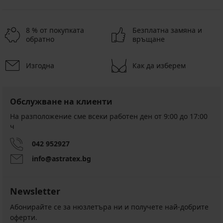
8 % от покупката
Безплатна замяна и
обратно
връщане
Изгодна
Как да изберем
Обслужване на клиенти
На разположение сме всеки работен ден от 9:00 до 17:00
ч
042 952927
info@astratex.bg
Newsletter
Абонирайте се за нюзлетъра ни и получете най-добрите
оферти.