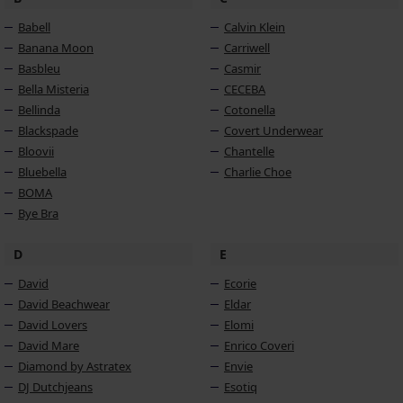
Babell
Calvin Klein
Banana Moon
Carriwell
Basbleu
Casmir
Bella Misteria
CECEBA
Bellinda
Cotonella
Blackspade
Covert Underwear
Bloovii
Chantelle
Bluebella
Charlie Choe
BOMA
Bye Bra
D
E
David
Ecorie
David Beachwear
Eldar
David Lovers
Elomi
David Mare
Enrico Coveri
Diamond by Astratex
Envie
DJ Dutchjeans
Esotiq