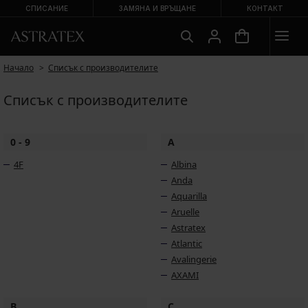
СПИСАНИЕ
ЗАМЯНА И ВРЪЩАНЕ
КОНТАКТ
Начало
Списък с производителите
Списък с производителите
0 - 9
A
4F
Albina
Anda
Aquarilla
Aruelle
Astratex
Atlantic
Avalingerie
AXAMI
B
C