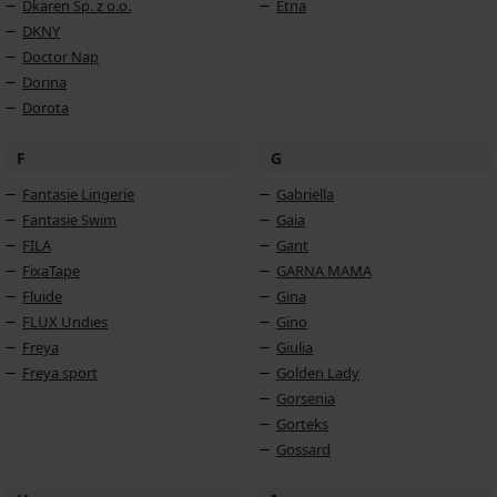
Dkaren Sp. z o.o.
Etna
DKNY
Doctor Nap
Dorina
Dorota
F
G
Fantasie Lingerie
Gabriella
Fantasie Swim
Gaia
FILA
Gant
FixaTape
GARNA MAMA
Fluide
Gina
FLUX Undies
Gino
Freya
Giulia
Freya sport
Golden Lady
Gorsenia
Gorteks
Gossard