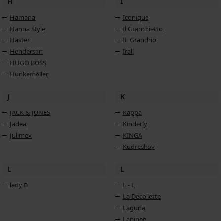
H
I
Hamana
Iconique
Hanna Style
Il Granchietto
Haster
IL Granchio
Henderson
Irall
HUGO BOSS
Hunkemöller
J
K
JACK & JONES
Kappa
Jadea
Kinderly
Julimex
KINGA
Kudreshov
L
L
lady B
L - L
La Decollette
Laguna
Lapinee