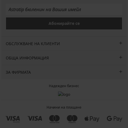
Абонирайте се
ОБСЛУЖВАНЕ НА КЛИЕНТИ
ОБЩА ИНФОРМАЦИЯ
ЗА ФИРМАТА
Надежден бизнес
Начини на плащане