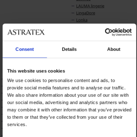
LAUMA lingerie
LingaDore
Lonka
LORIN
Lotto
Luna Splendida
Lupo
Consent
Details
About
Lupoline
M
N
This website uses cookies
Maaji
Name it
We use cookies to personalise content and ads, to
Madora
Naturana
provide social media features and to analyse our traffic.
Mamin Dom
Nessa
We also share information about your use of our site with
MEN-A
NIKOL DJUMON
our social media, advertising and analytics partners who
Midnight Seduction
may combine it with other information that you’ve provided
Milena
to them or that they’ve collected from your use of their
Miradonna
services.
Miss Mary
Mitex